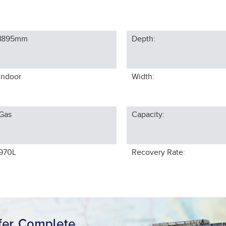
1895
mm
Depth:
Indoor
Width:
Gas
Capacity:
970L
Recovery Rate: