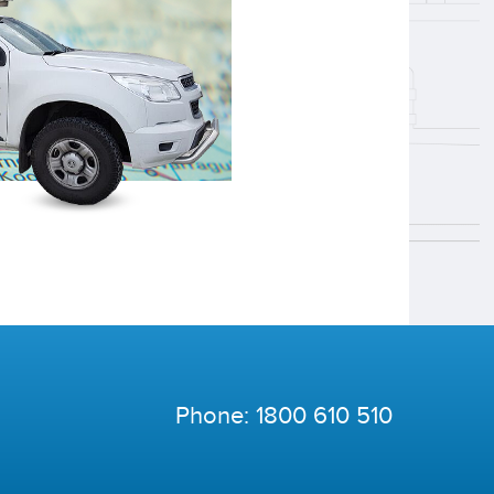
Phone:
1800 610 510