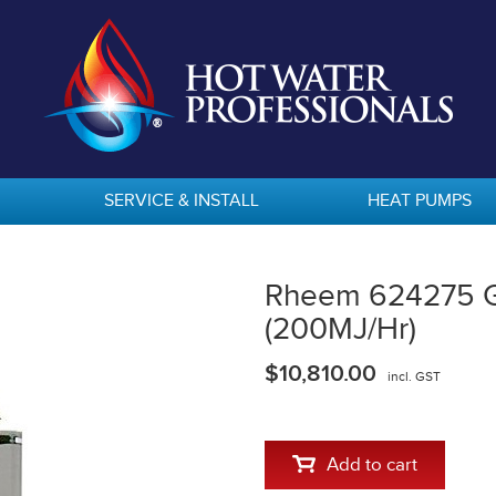
SERVICE & INSTALL
HEAT PUMPS
Rheem 624275 Ga
(200MJ/Hr)
$10,810.00
incl. GST
Add to cart