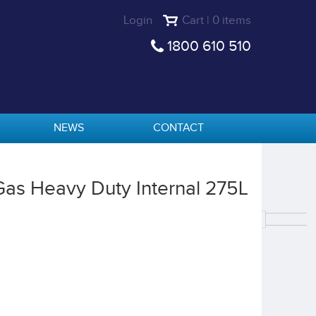
Login
Cart | 0 items
1800 610 510
NEWS
CONTACT
s Heavy Duty Internal 275L