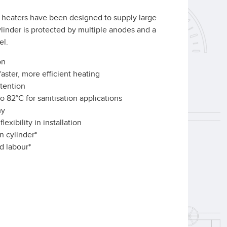
heaters have been designed to supply large
ylinder is protected by multiple anodes and a
el.
on
aster, more efficient heating
tention
o 82°C for sanitisation applications
my
exibility in installation
n cylinder*
d labour*