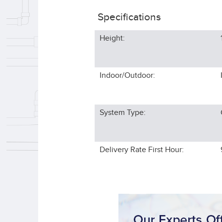
Specifications
Height:
Indoor/Outdoor:
System Type:
Delivery Rate First Hour: