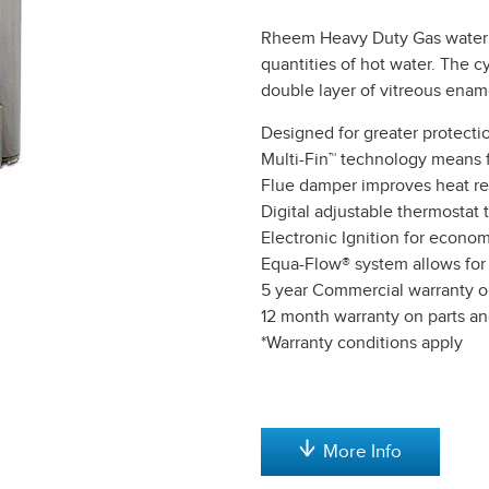
Rheem Heavy Duty Gas water 
quantities of hot water. The c
double layer of vitreous enam
Designed for greater protecti
Multi-Fin™ technology means f
Flue damper improves heat re
Digital adjustable thermostat t
Electronic Ignition for econo
Equa-Flow® system allows for fl
5 year Commercial warranty o
12 month warranty on parts an
*Warranty conditions apply
More Info