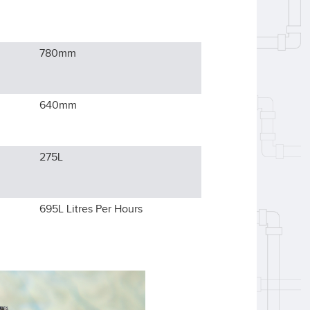
780
mm
640
mm
275L
695L
Litres Per Hours