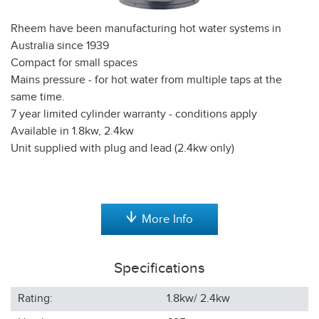
Rheem have been manufacturing hot water systems in
Australia since 1939
Compact for small spaces
Mains pressure - for hot water from multiple taps at the
same time.
7 year limited cylinder warranty - conditions apply
Available in 1.8kw, 2.4kw
Unit supplied with plug and lead (2.4kw only)
More Info
Specifications
Rating:
1.8kw/ 2.4kw