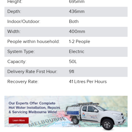
Height:
695
mm
Depth:
436
mm
Indoor/Outdoor:
Both
Width:
400
mm
People within household:
1-2
People
System Type:
Electric
Capacity:
50L
Delivery Rate First Hour:
91l
Recovery Rate:
41
Litres Per Hours