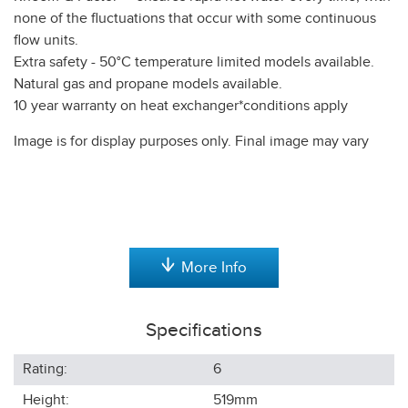
none of the fluctuations that occur with some continuous
flow units.
Extra safety - 50°C temperature limited models available.
Natural gas and propane models available.
10 year warranty on heat exchanger*conditions apply
Image is for display purposes only. Final image may vary
More Info
Specifications
Rating:
6
Height:
519
mm