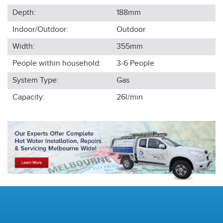
Depth:
188
mm
Indoor/Outdoor:
Outdoor
Width:
355
mm
People within household:
3-6
People
System Type:
Gas
Capacity:
26l/min