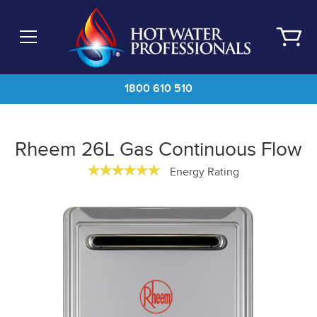
Skip
to
main
content
1800 610 510
Rheem 26L Gas Continuous Flow
Energy Rating