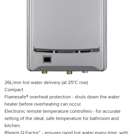
26L/min hot water delivery (at 25°C rise).
Compact
Flamesafe® overheat protection - shuts down the water
heater before overheating can occur.
Electronic remote temperature controllers - for accurate
setting of the ideal, safe temperature for bathroom and
kitchen.
Rheem Q Factor™ - ensures rapid hot water every time, with