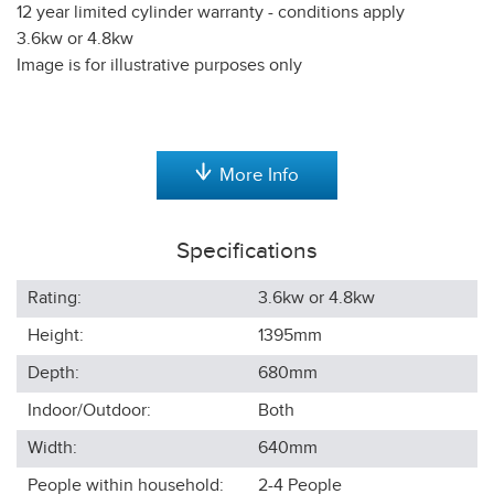
12 year limited cylinder warranty - conditions apply
3.6kw or 4.8kw
Image is for illustrative purposes only
More Info
Specifications
Rating:
3.6kw or 4.8kw
Height:
1395
mm
Depth:
680
mm
Indoor/Outdoor:
Both
Width:
640
mm
People within household:
2-4
People