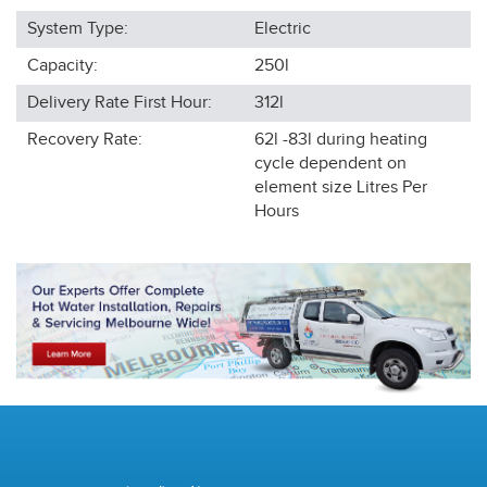
System Type:
Electric
Capacity:
250l
Delivery Rate First Hour:
312l
Recovery Rate:
62l -83l during heating
cycle dependent on
element size
Litres Per
Hours