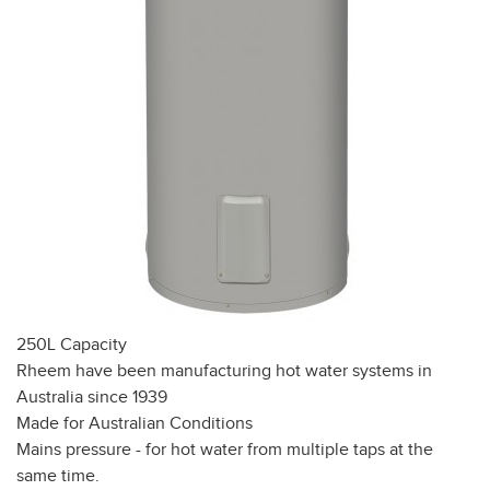
250L Capacity
Rheem have been manufacturing hot water systems in
Australia since 1939
Made for Australian Conditions
Mains pressure - for hot water from multiple taps at the
same time.