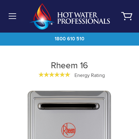
Skip
to
main
content
1800 610 510
Rheem 16
Energy Rating