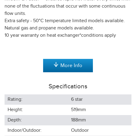
none of the fluctuations that occur with some continuous
flow units.
Extra safety - 50°C temperature limited models available.
Natural gas and propane models available.
10 year warranty on heat exchanger*conditions apply
More Info
Specifications
Rating:
6 star
Height:
519
mm
Depth:
188
mm
Indoor/Outdoor:
Outdoor