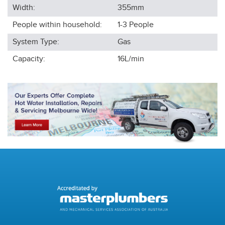
Width:
355
mm
People within household:
1-3
People
System Type:
Gas
Capacity:
16L/min