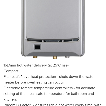
16L/min hot water delivery (at 25°C rise).
Compact
Flamesafe® overheat protection - shuts down the water
heater before overheating can occur.
Electronic remote temperature controllers - for accurate
setting of the ideal, safe temperature for bathroom and
kitchen.
Rheem Q Factor™ - ensures rapid hot water every time, with