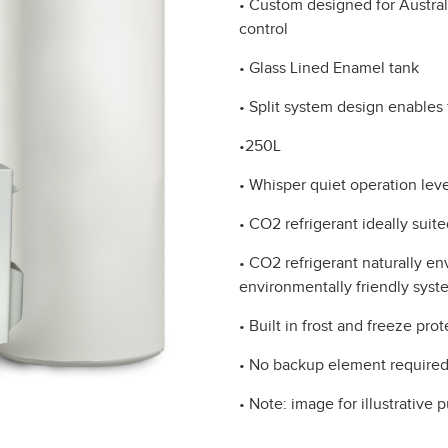
• Custom designed for Austral
control
• Glass Lined Enamel tank
• Split system design enables f
•250L
• Whisper quiet operation leve
• CO2 refrigerant ideally suit
• CO2 refrigerant naturally e
environmentally friendly syste
• Built in frost and freeze pro
• No backup element require
• Note: image for illustrative 