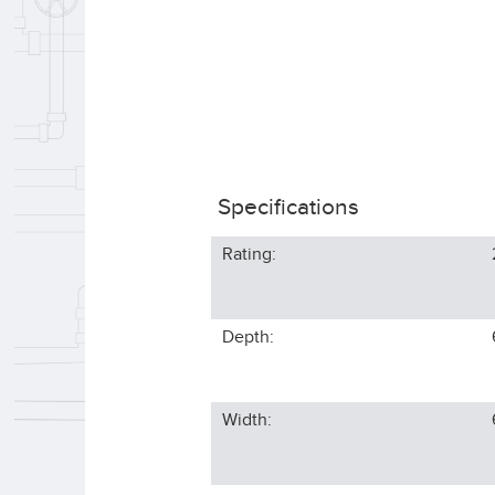
Specifications
Rating:
Depth:
Width: