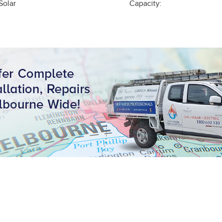
Solar
Capacity: