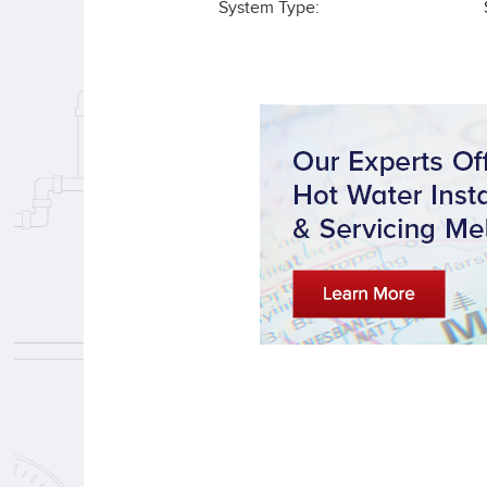
System Type: