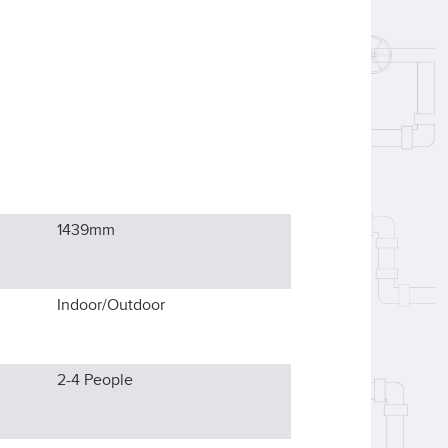
1439
mm
Indoor/Outdoor
2-4
People