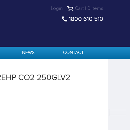
Login
Cart | 0 items
1800 610 510
NEWS
CONTACT
 REHP-CO2-250GLV2