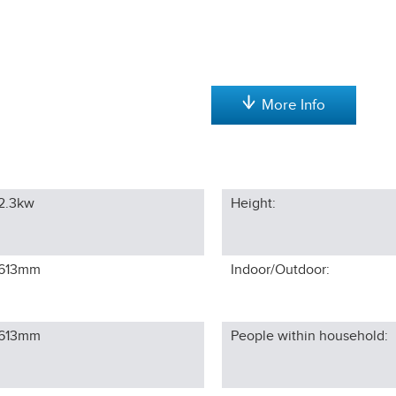
More Info
2.3kw
Height:
613
mm
Indoor/Outdoor:
613
mm
People within household: