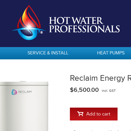
SERVICE & INSTALL
HEAT PUMPS
Reclaim Energy
$6,500.00
incl. GST
Add to cart