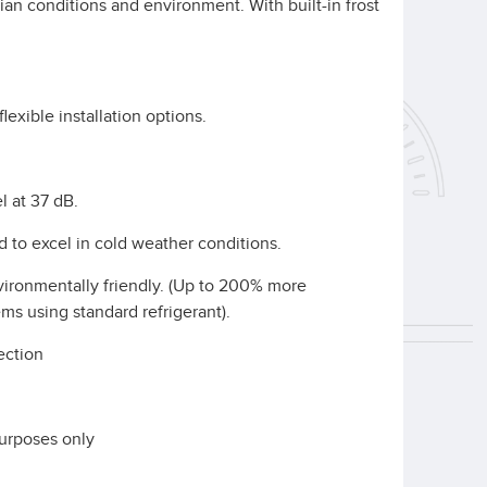
ian conditions and environment. With built-in frost
lexible installation options.
l at 37 dB.
ed to excel in cold weather conditions.
nvironmentally friendly. (Up to 200% more
ms using standard refrigerant).
tection
d
purposes only