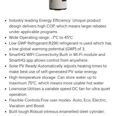
Industry leading Energy Efficiency: Unique product
design delivers high COP, which means larger rebates
under applicable programs
Wide Operating range: -7°C to 45°C
Low GWP Refrigerant:R290 refrigerant is used which has
a low global warming potential (GWP) of 3.
SmartHQ WIFI Connectivity:Built in Wi-Fi module and
SmartHQ app allows control from anywhere.
Solar PV Ready:Automatically adjusts heating times to
make best use of self-generated PV solar energy.
High temperature storage: Can store water up to
maximum 75°C, which means more usable hot water
Lownoise:Utilises a variable speed DC fan for ultra quiet
operation.
Flexible Controls:Five user modes. Auto, Eco, Electric,
Vacation and Boost.
Built tough:Robust vitreous enamelled steel cylinder,