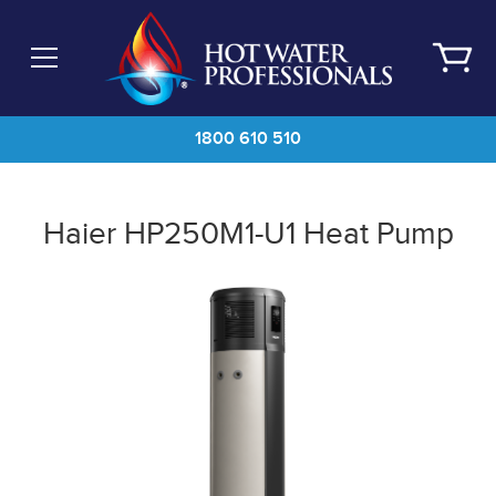
Skip
to
main
content
1800 610 510
Haier HP250M1-U1 Heat Pump