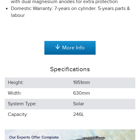
with dual magnesium anodes for extra protection
Domestic Warranty: 7-years on cylinder. 5-years parts &
labour
More Info
Specifications
Height:
1951
mm
Width:
630
mm
System Type:
Solar
Capacity:
246L