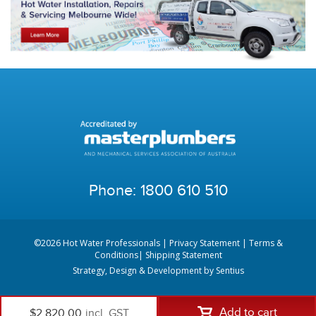
Phone:
1800 610 510
©2026 Hot Water Professionals |
Privacy Statement
|
Terms &
Conditions
|
Shipping Statement
Strategy, Design & Development by
Sentius
Add to cart
$2,820.00
incl. GST