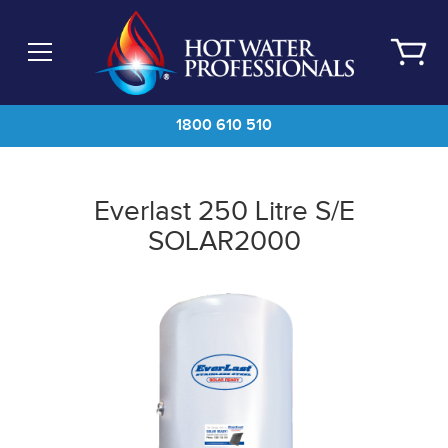
Skip
to
main
content
1800 610 510
Everlast 250 Litre S/E
SOLAR2000