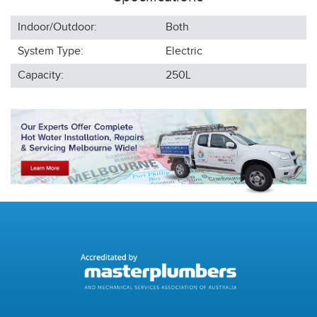
Indoor/Outdoor:
Both
System Type:
Electric
Capacity:
250L