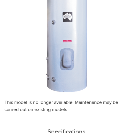
This model is no longer available. Maintenance may be
carried out on existing models.
Specifications