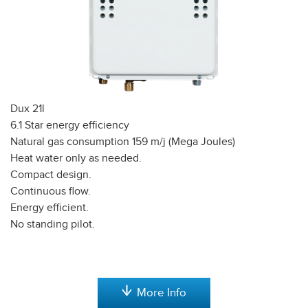
Dux 21l
6.1 Star energy efficiency
Natural gas consumption 159 m/j (Mega Joules)
Heat water only as needed.
Compact design.
Continuous flow.
Energy efficient.
No standing pilot.
More Info