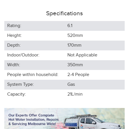
Specifications
Rating:
6.1
Height:
520
mm
Depth:
170
mm
Indoor/Outdoor:
Not Applicable
Width:
350
mm
People within household:
2-4
People
System Type:
Gas
Capacity:
21L/min