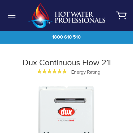
Skip
to
main
content
1800 610 510
Dux Continuous Flow 21l
Energy Rating