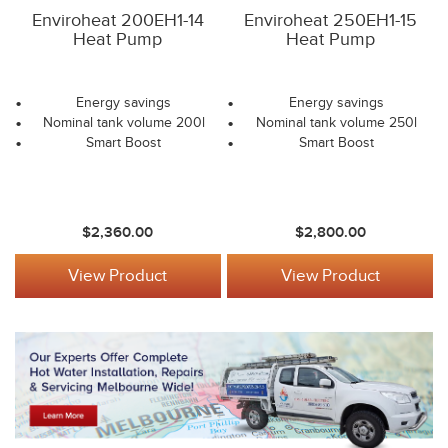
Enviroheat 200EH1-14
Enviroheat 250EH1-15
Heat Pump
Heat Pump
Energy savings
Energy savings
Nominal tank volume 200l
Nominal tank volume 250l
Smart Boost
Smart Boost
$2,360.00
$2,800.00
View Product
View Product