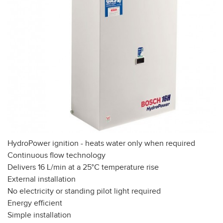
HydroPower ignition - heats water only when required
Continuous flow technology
Delivers 16 L/min at a 25°C temperature rise
External installation
No electricity or standing pilot light required
Energy efficient
Simple installation