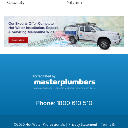
Capacity:
16L/min
Phone:
1800 610 510
©2026 Hot Water Professionals |
Privacy Statement
|
Terms &