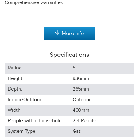
Comprehensive warranties
More Info
Specifications
Rating:
5
Height:
936
mm
Depth:
265
mm
Indoor/Outdoor:
Outdoor
Width:
460
mm
People within household:
2-4
People
System Type:
Gas