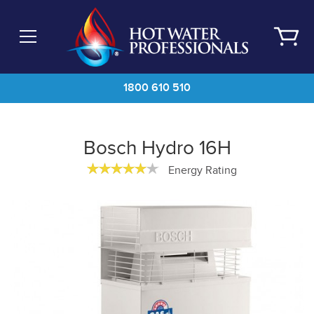
Skip
to
main
content
1800 610 510
Bosch Hydro 16H
Energy Rating