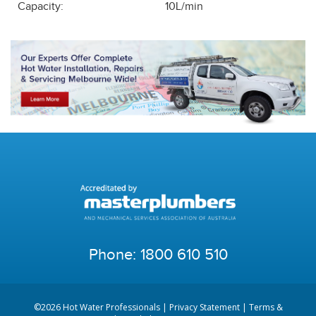
Capacity:
10L/min
Phone:
1800 610 510
©2026 Hot Water Professionals |
Privacy Statement
|
Terms &