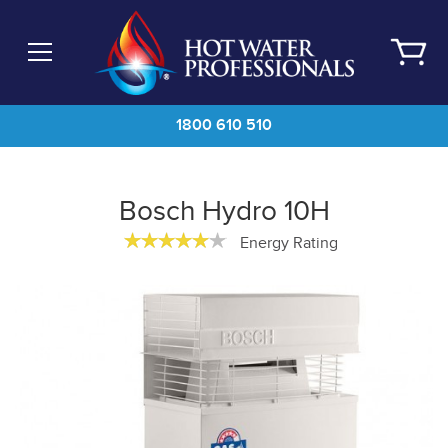
Skip
to
main
content
1800 610 510
Bosch Hydro 10H
Energy Rating