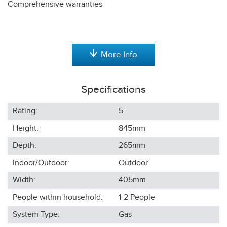
Comprehensive warranties
More Info
Specifications
Rating:
5
Height:
845
mm
Depth:
265
mm
Indoor/Outdoor:
Outdoor
Width:
405
mm
People within household:
1-2
People
System Type:
Gas