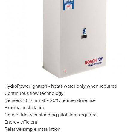
HydroPower ignition - heats water only when required
Continuous flow technology
Delivers 10 L/min at a 25°C temperature rise
External installation
No electricity or standing pilot light required
Energy efficient
Relative simple installation