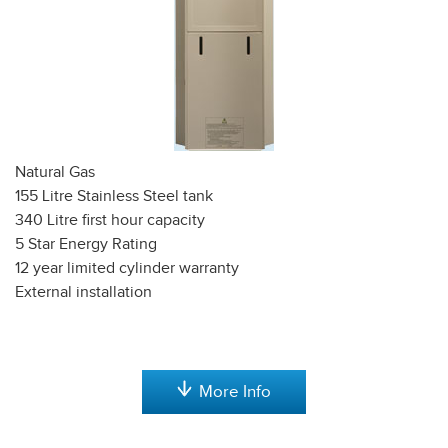
Natural Gas
155 Litre Stainless Steel tank
340 Litre first hour capacity
5 Star Energy Rating
12 year limited cylinder warranty
External installation
More Info