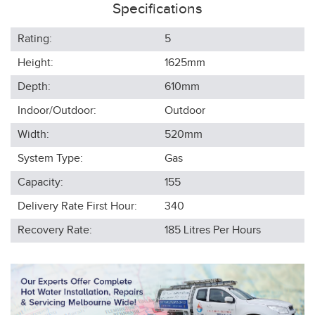
Specifications
Rating:
5
Height:
1625
mm
Depth:
610
mm
Indoor/Outdoor:
Outdoor
Width:
520
mm
System Type:
Gas
Capacity:
155
Delivery Rate First Hour:
340
Recovery Rate:
185
Litres Per Hours