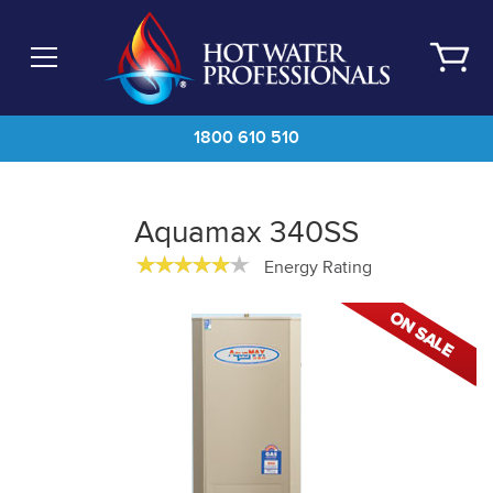
Skip
to
main
content
1800 610 510
Aquamax 340SS
Energy Rating