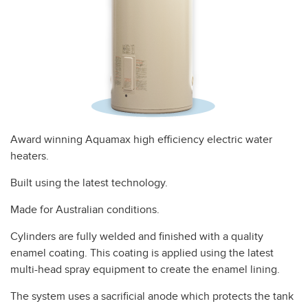
Award winning Aquamax high efficiency electric water
heaters.
Built using the latest technology.
Made for Australian conditions.
Cylinders are fully welded and finished with a quality
enamel coating. This coating is applied using the latest
multi-head spray equipment to create the enamel lining.
The system uses a sacrificial anode which protects the tank