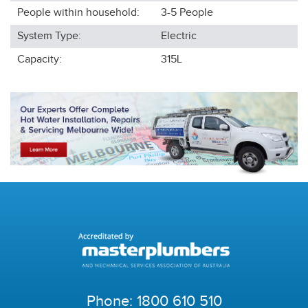
People within household:
3-5
People
System Type:
Electric
Capacity:
315L
Phone:
1800 610 510