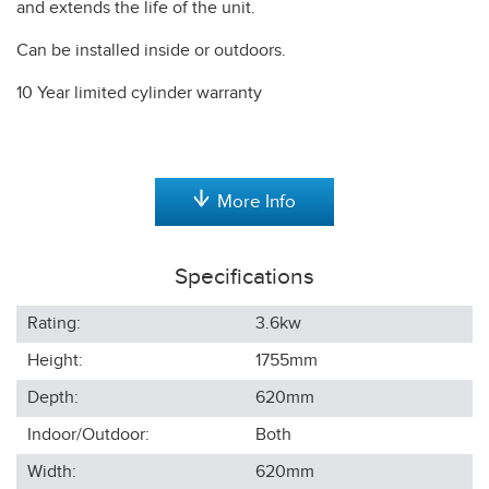
and extends the life of the unit.
Can be installed inside or outdoors.
10 Year limited cylinder warranty
More Info
Specifications
Rating:
3.6kw
Height:
1755
mm
Depth:
620
mm
Indoor/Outdoor:
Both
Width:
620
mm