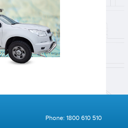
Phone:
1800 610 510