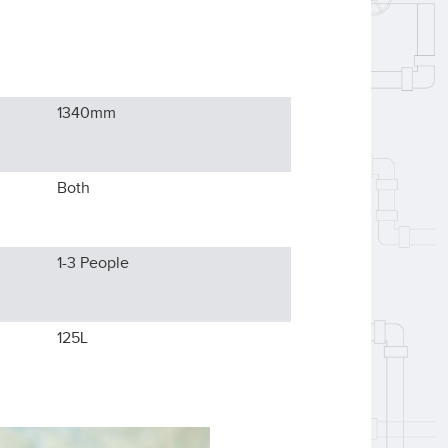
1340
mm
Both
1-3
People
125L