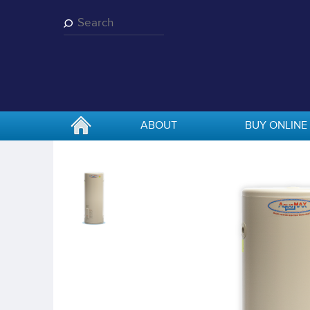
Skip
to
main
content
ABOUT
BUY ONLINE