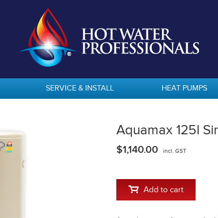
SERVICE & INSTALL
HEAT PUMPS
Aquamax 125l Si
$1,140.00
incl. GST
Add to cart