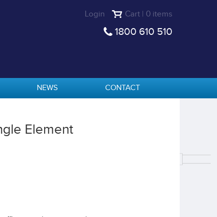
Login
Cart | 0 items
1800 610 510
NEWS
CONTACT
ngle Element