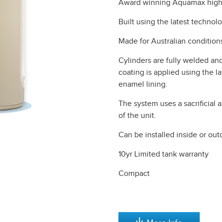
Award winning Aquamax high e
Built using the latest technolo
Made for Australian condition
Cylinders are fully welded and
coating is applied using the l
enamel lining.
The system uses a sacrificial 
of the unit.
Can be installed inside or out
10yr Limited tank warranty
Compact