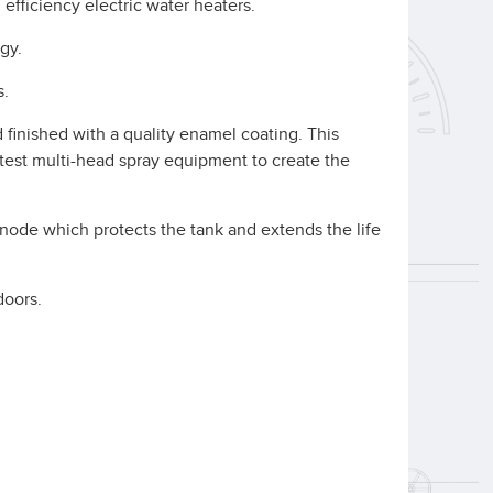
fficiency electric water heaters.
gy.
s.
 finished with a quality enamel coating. This
atest multi-head spray equipment to create the
anode which protects the tank and extends the life
doors.