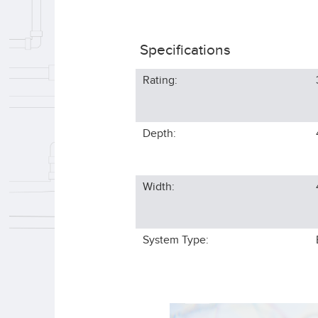
Specifications
Rating:
Depth:
Width:
System Type: