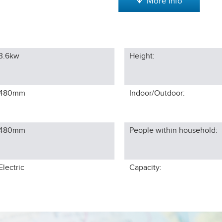
More Info
3.6kw
Height:
480
mm
Indoor/Outdoor:
480
mm
People within household:
Electric
Capacity: