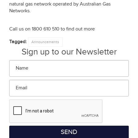
natural gas network operated by Australian Gas
Networks.
Call us on 1800 610 510 to find out more
Tagged:
Announcements
Sign up to our Newsletter
Name
*
Email
*
SEND