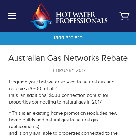
Skip
to
main
content
1800 610 510
Australian Gas Networks Rebate
FEBRUARY 2017
Upgrade your hot water service to natural gas and
receive a $500 rebate*
Plus, an additional $500 connection bonus* for
properties connecting to natural gas in 2017
* This is an existing home promotion (excludes new
home builds and natural gas to natural gas
replacements)
and is only available to properties connected to the