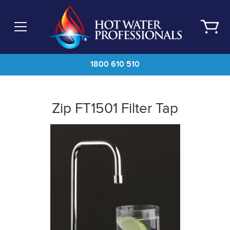
Skip
to
main
content
1800 610 510
Zip FT1501 Filter Tap