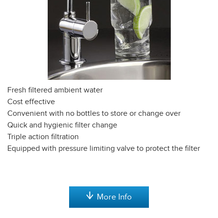
Fresh filtered ambient water
Cost effective
Convenient with no bottles to store or change over
Quick and hygienic filter change
Triple action filtration
Equipped with pressure limiting valve to protect the filter
More Info