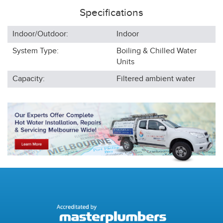
Specifications
Indoor/Outdoor:
Indoor
System Type:
Boiling & Chilled Water
Units
Capacity:
Filtered ambient water