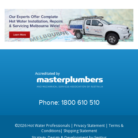
Phone:
1800 610 510
©2026 Hot Water Professionals |
Privacy Statement
|
Terms &
Conditions
|
Shipping Statement
Strategy, Design & Development by
Sentius