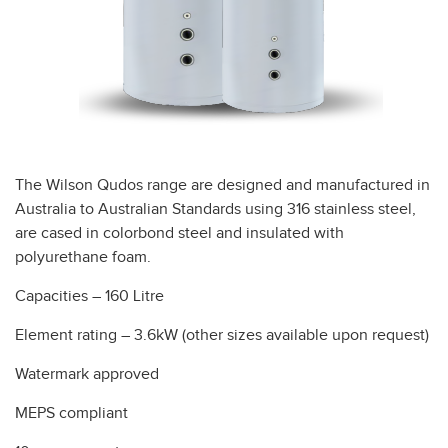
The Wilson Qudos range are designed and manufactured in
Australia to Australian Standards using 316 stainless steel,
are cased in colorbond steel and insulated with
polyurethane foam.
Capacities – 160 Litre
Element rating – 3.6kW (other sizes available upon request)
Watermark approved
MEPS compliant