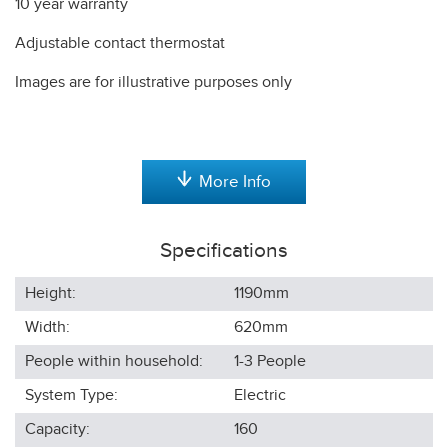
10 year warranty
Adjustable contact thermostat
Images are for illustrative purposes only
More Info
Specifications
Height:
1190
mm
Width:
620
mm
People within household:
1-3
People
System Type:
Electric
Capacity:
160