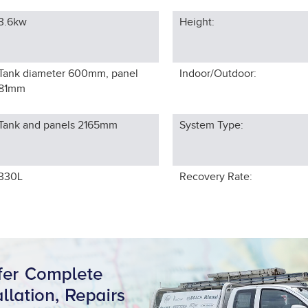
3.6kw
Height:
Tank diameter 600mm, panel
Indoor/Outdoor:
81
mm
Tank and panels 2165
mm
System Type:
330L
Recovery Rate: