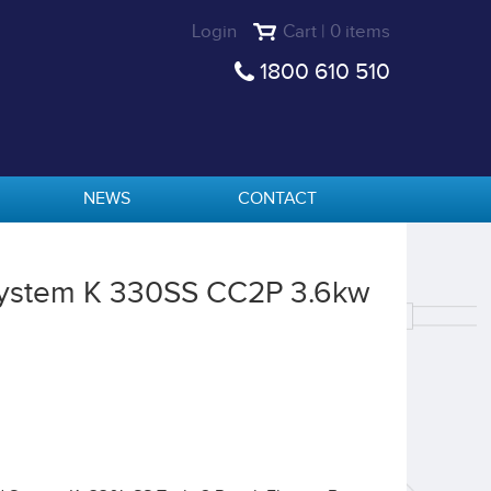
Login
Cart | 0 items
1800 610 510
NEWS
CONTACT
 System K 330SS CC2P 3.6kw