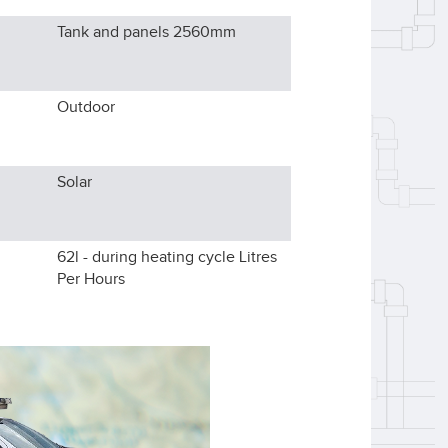
Tank and panels 2560
mm
Outdoor
Solar
62l - during heating cycle
Litres
Per Hours