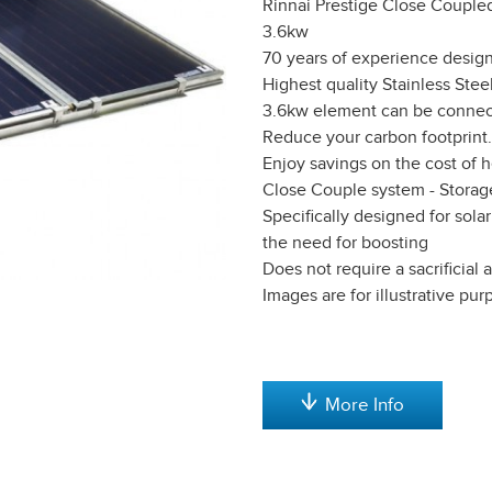
Rinnai Prestige Close Coupled
3.6kw
70 years of experience desig
Highest quality Stainless Stee
3.6kw element can be connect
Reduce your carbon footprint.
Enjoy savings on the cost of 
Close Couple system - Storag
Specifically designed for sol
the need for boosting
Does not require a sacrificia
Images are for illustrative pu
More Info