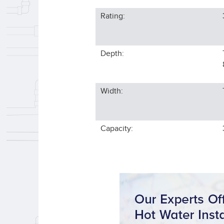
Rating:
Depth:
Width:
Capacity: