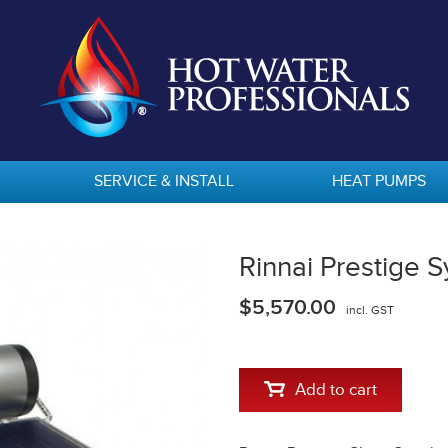
SERVICE & INSTALL
HEAT PUMPS
Rinnai Prestige
$5,570.00
incl. GST
Add to cart