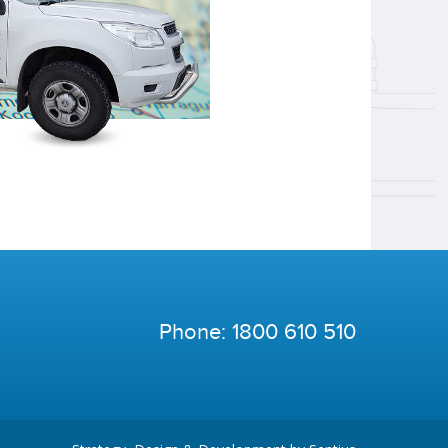
Phone:
1800 610 510