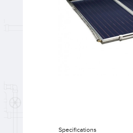
Specifications