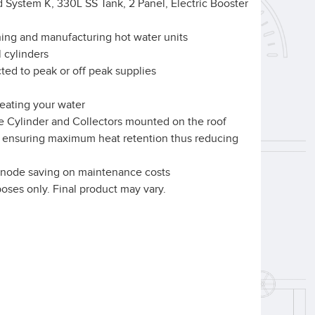
 System K, 330L SS Tank, 2 Panel, Electric Booster
ning and manufacturing hot water units
l cylinders
ed to peak or off peak supplies
heating your water
e Cylinder and Collectors mounted on the roof
ar ensuring maximum heat retention thus reducing
l anode saving on maintenance costs
rposes only. Final product may vary.