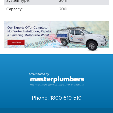
System Type:
Solar
Capacity:
200l
Phone:
1800 610 510