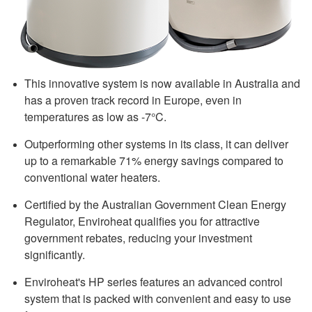
This innovative system is now available in Australia and
has a proven track record in Europe, even in
temperatures as low as -7°C.
Outperforming other systems in its class, it can deliver
up to a remarkable 71% energy savings compared to
conventional water heaters.
Certified by the Australian Government Clean Energy
Regulator, Enviroheat qualifies you for attractive
government rebates, reducing your investment
significantly.
Enviroheat's HP series features an advanced control
system that is packed with convenient and easy to use