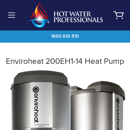
Skip
to
main
content
1800 610 510
Enviroheat 200EH1-14 Heat Pump