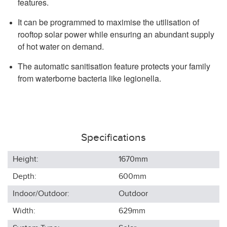
features.
It can be programmed to maximise the utilisation of
rooftop solar power while ensuring an abundant supply
of hot water on demand.
The automatic sanitisation feature protects your family
from waterborne bacteria like legionella.
Specifications
Height:
1670
mm
Depth:
600
mm
Indoor/Outdoor:
Outdoor
Width:
629
mm