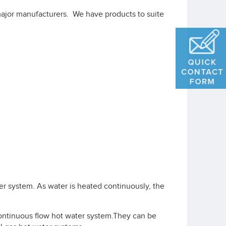
ajor manufacturers. We have products to suite
ter system. As water is heated continuously, the
continuous flow hot water system.They can be