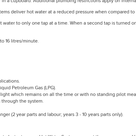
 in a cupboard. Additional plumbing restrictions apply on intern
tems deliver hot water at a reduced pressure when compared to 
t water to only one tap at a time. When a second tap is turned on
to 16 litres/minute.
lications.
 Liquid Petroleum Gas (LPG).
 light which remains on all the time or with no standing pilot mea
 through the system.
ger (2 year parts and labour; years 3 - 10 years parts only).