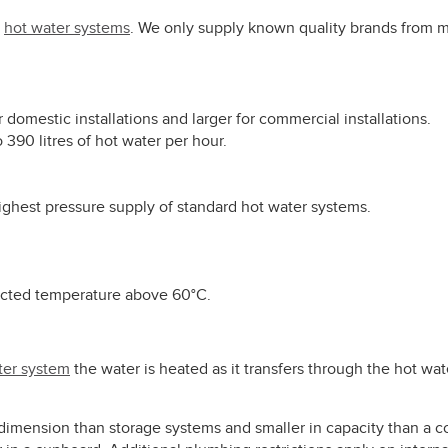
y
hot water systems
. We only supply known quality brands from m
or domestic installations and larger for commercial installations.
 390 litres of hot water per hour.
highest pressure supply of standard hot water systems.
lected temperature above 60°C.
ter system
the water is heated as it transfers through the hot wa
 dimension than storage systems and smaller in capacity than a 