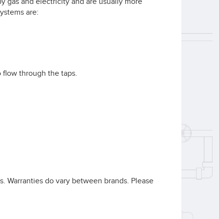
 gas and electricity and are usually more
systems are:
 flow through the taps.
rts. Warranties do vary between brands. Please