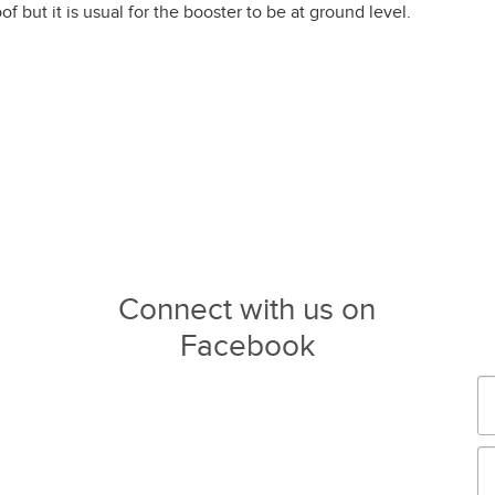
f but it is usual for the booster to be at ground level.
Connect with us on
Facebook