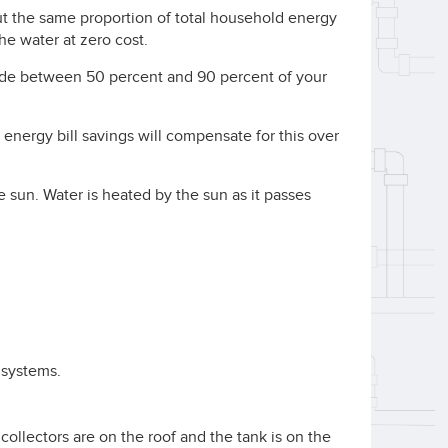
t the same proportion of total household energy
the water at zero cost.
de between 50 percent and 90 percent of your
t energy bill savings will compensate for this over
e sun. Water is heated by the sun as it passes
 systems.
ollectors are on the roof and the tank is on the