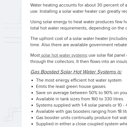
Water heating accounts for about 30 percent of 
use. Installing a solar water heater can greatly r
Using solar energy to heat water produces few 
total hot water requirements, depending on the c
The upfront cost of a solar water heater (includin
time. Also there are available government rebates
Most
solar hot water systems
use solar flat panel
through the collectors. It then flows into an insul
Gas Boosted Solar Hot Water Systems is:
The most energy efficient hot water system.
Emits the least green house gasses.
Save on average between 50% to 90% on your 
Available in tank sizes from 160 to 330 litres.
Systems supplied with 1-4 solar panels or 10 -
Available with gas boosters ranging from 18 lit
Gas booster units continually produce hot wat
Supplied in either a close coupled system wher