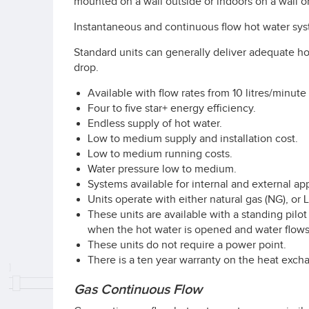
mounted on a wall outside or indoors on a wall or
Instantaneous and continuous flow hot water sys
Standard units can generally deliver adequate ho
drop.
Available with flow rates from 10 litres/minute 
Four to five star+ energy efficiency.
Endless supply of hot water.
Low to medium supply and installation cost.
Low to medium running costs.
Water pressure low to medium.
Systems available for internal and external app
Units operate with either natural gas (NG), or
These units are available with a standing pilot
when the hot water is opened and water flows
These units do not require a power point.
There is a ten year warranty on the heat exchan
Gas Continuous Flow