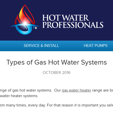
SERVICE & INSTALL
HEAT PUMPS
Types of Gas Hot Water Systems
OCTOBER 2016
range of gas hot water systems. Our
gas water heater
range are bo
 water heater systems.
m many times, every day. For that reason it is important you sele