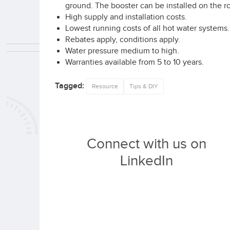
ground. The booster can be installed on the roo
High supply and installation costs.
Lowest running costs of all hot water systems.
Rebates apply, conditions apply.
Water pressure medium to high.
Warranties available from 5 to 10 years.
Tagged:
Resource
Tips & DIY
Connect with us on
LinkedIn