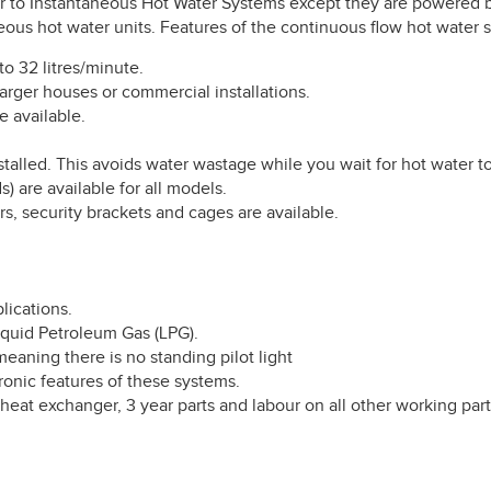
ar to Instantaneous Hot Water Systems except they are powered by
aneous hot water units. Features of the continuous flow hot water 
to 32 litres/minute.
arger houses or commercial installations.
e available.
alled. This avoids water wastage while you wait for hot water to
) are available for all models.
s, security brackets and cages are available.
lications.
Liquid Petroleum Gas (LPG).
meaning there is no standing pilot light
ronic features of these systems.
 heat exchanger, 3 year parts and labour on all other working pa