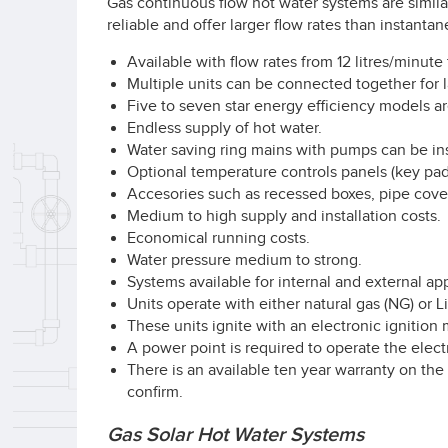
Gas continuous flow hot water systems are simil
reliable and offer larger flow rates than instant
Available with flow rates from 12 litres/minute 
Multiple units can be connected together for l
Five to seven star energy efficiency models ar
Endless supply of hot water.
Water saving ring mains with pumps can be inst
Optional temperature controls panels (key pads
Accesories such as recessed boxes, pipe cover
Medium to high supply and installation costs.
Economical running costs.
Water pressure medium to strong.
Systems available for internal and external app
Units operate with either natural gas (NG) or 
These units ignite with an electronic ignition 
A power point is required to operate the elect
There is an available ten year warranty on the
confirm.
Gas Solar Hot Water Systems