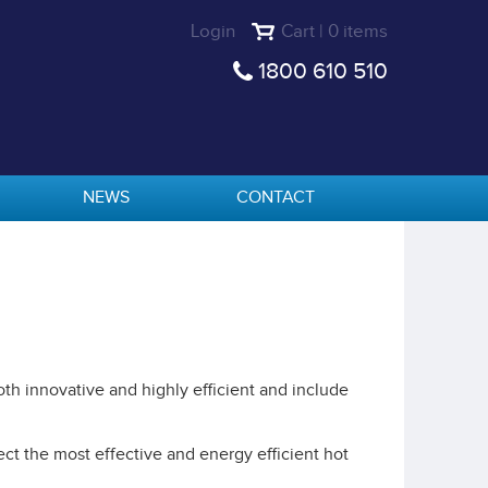
Login
Cart | 0 items
1800 610 510
NEWS
CONTACT
th innovative and highly efficient and include
ct the most effective and energy efficient hot