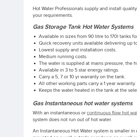
Hot Water Professionals supply and install qualit
your requirements.
Gas Storage Tank Hot Water Systems
Available in sizes from 90 litre to 170l tanks f
Quick recovery units available delivering up to
Lowest supply and installation costs.
Medium running costs.
The water is supplied at mains pressure, the 
Available in 3 to 5 star energy ratings.
Carry a 5, 7 or 10 yr warranty on the tank.
All other working parts carry a 1 year warranty.
Keeps the water heated in the tank at the se
Gas Instantaneous hot water systems
With an instantaneous or
continuous flow hot wa
system does not run out of hot water.
An Instantaneous Hot Water system is smaller in