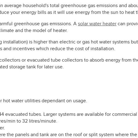
an average household's total greenhouse gas emissions and abou
educe your energy bills as it will use energy from the sun to heat 
harmful greenhouse gas emissions. A
solar water heater
can provi
limate and the model of heater.
g installation) is higher than electric or gas hot water systems bu
 and incentives which reduce the cost of installation.
 collectors or evacuated tube collectors to absorb energy from th
ated storage tank for later use.
hot water utilities dependant on usage.
 44 evacuated tubes. Larger systems are available for commercial
res/min to 32 litres/minute.
er.
e the panels and tank are on the roof or split system where the c