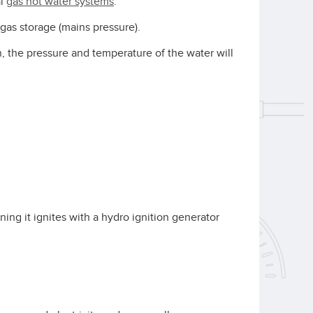
al
gas hot water systems
.
gas storage (mains pressure).
, the pressure and temperature of the water will
ning it ignites with a hydro ignition generator