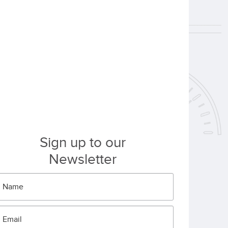
Sign up to our
Newsletter
Name
*
Email
*