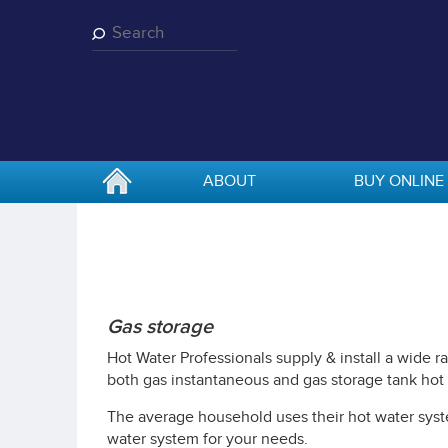
Skip
to
main
content
ABOUT
BUY ONLINE
Gas storage
Hot Water Professionals supply & install a wide 
both gas instantaneous and gas storage tank hot
The average household uses their hot water syste
water system for your needs.