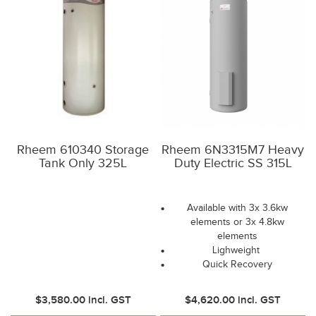
Rheem 610340 Storage
Rheem 6N3315M7 Heavy
Tank Only 325L
Duty Electric SS 315L
Available with 3x 3.6kw
elements or 3x 4.8kw
elements
Lighweight
Quick Recovery
$3,580.00
incl. GST
$4,620.00
incl. GST