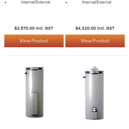
Internal/External
Internal/External
$2,570.00
incl. GST
$4,320.00
incl. GST
View Product
View Product