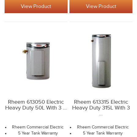
View Product
View Product
Rheem 613050 Electric
Rheem 613315 Electric
Heavy Duty 50L With 3 ...
Heavy Duty 315L With 3
...
Rheem Commercial Electric
Rheem Commercial Electric
5 Year Tank Warranty
5 Year Tank Warranty