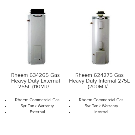
Rheem 634265 Gas
Rheem 624275 Gas
Heavy Duty External
Heavy Duty Internal 275L
265L (110MJ/...
(200MJ/...
Rheem Commercial Gas
Rheem Commercial Gas
5yr Tank Warranty
5yr Tank Warranty
External
Internal