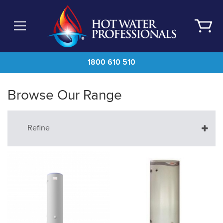
Skip
to
main
content
1800 610 510
Browse Our Range
Refine