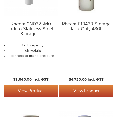
Rheem 6N0325M0
Rheem 610430 Storage
Induro Stainless Steel
Tank Only 430L
Storage ...
325L capacity
lightweight
connect to mains pressure
$3,640.00
incl. GST
$4,720.00
incl. GST
View Product
View Product