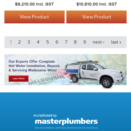
$9,210.00
incl. GST
$10,810.00
incl. GST
View Product
View Product
1
2
3
4
5
6
7
8
9
next ›
last »