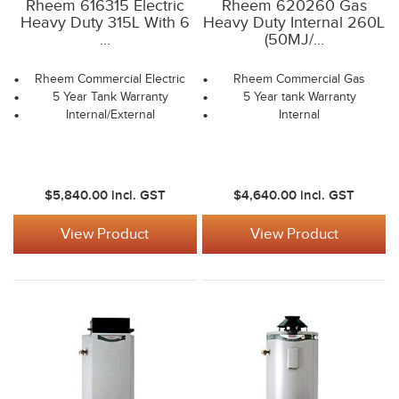
Rheem 616315 Electric
Rheem 620260 Gas
Heavy Duty 315L With 6
Heavy Duty Internal 260L
...
(50MJ/...
Rheem Commercial Electric
Rheem Commercial Gas
5 Year Tank Warranty
5 Year tank Warranty
Internal/External
Internal
$5,840.00
incl. GST
$4,640.00
incl. GST
View Product
View Product