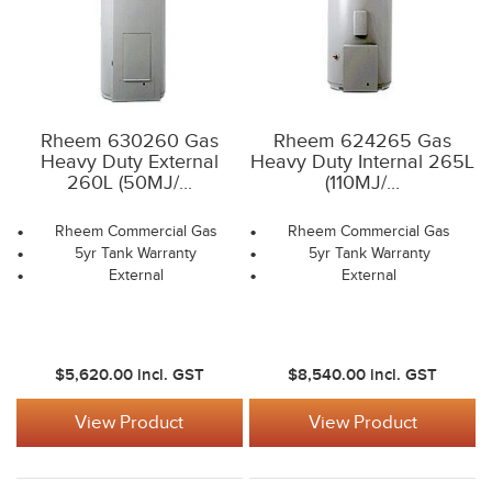
Rheem 630260 Gas
Rheem 624265 Gas
Heavy Duty External
Heavy Duty Internal 265L
260L (50MJ/...
(110MJ/...
Rheem Commercial Gas
Rheem Commercial Gas
5yr Tank Warranty
5yr Tank Warranty
External
External
$5,620.00
incl. GST
$8,540.00
incl. GST
View Product
View Product